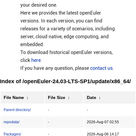
your desired one.
Here we provides the latest openEuler
versions. In each version, you can find
releases for a variety of scenarios, including
server, cloud native, edge computing, and
embedded.
To download historical openEuler versions,
click
here
.
If you have any question, please
contact us
.
Index of /openEuler-24.03-LTS-SP1/update/x86_64/
File Name
↓
File Size
↓
Date
↓
Parent directory/
-
-
repodata/
-
2026-Aug-07 02:55
Packages/
-
2026-Aug-06 14:17