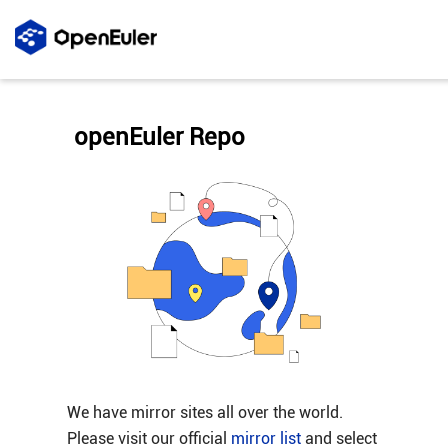
openEuler Repo
We have mirror sites all over the world.
Please visit our official
mirror list
and select