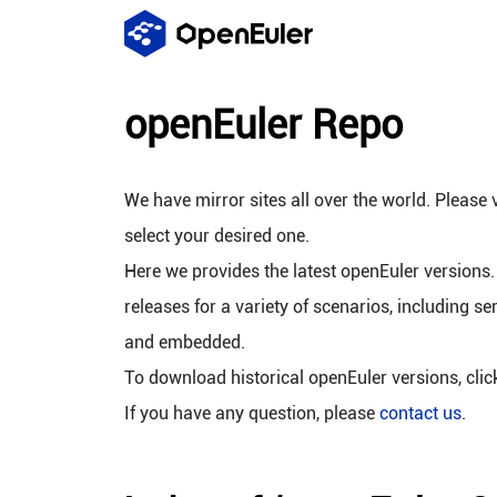
openEuler Repo
We have mirror sites all over the world. Please v
select your desired one.
Here we provides the latest openEuler versions.
releases for a variety of scenarios, including se
and embedded.
To download historical openEuler versions, cli
If you have any question, please
contact us
.