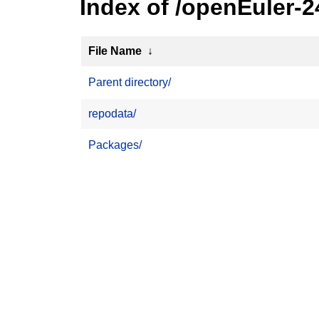
Index of /openEuler-
File Name
↓
Parent directory/
repodata/
Packages/