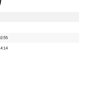
/
02:55
14:14