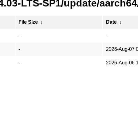
24.03-LTS-SP1/update/aarch64
File Size
↓
Date
↓
-
-
-
2026-Aug-07 
-
2026-Aug-06 