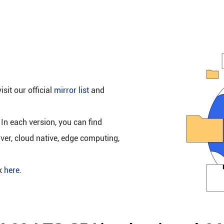
isit our official
mirror list
and
 In each version, you can find
rver, cloud native, edge computing,
ck
here
.