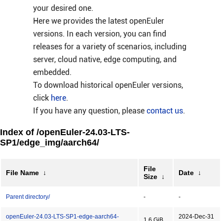
your desired one.
Here we provides the latest openEuler
versions. In each version, you can find
releases for a variety of scenarios, including
server, cloud native, edge computing, and
embedded.
To download historical openEuler versions,
click
here
.
If you have any question, please
contact us
.
Index of /openEuler-24.03-LTS-
SP1/edge_img/aarch64/
File
File Name
↓
Date
↓
Size
↓
Parent directory/
-
-
openEuler-24.03-LTS-SP1-edge-aarch64-
2024-Dec-31
1.6 GiB