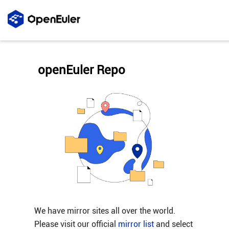
openEuler Repo
We have mirror sites all over the world.
Please visit our official
mirror list
and select