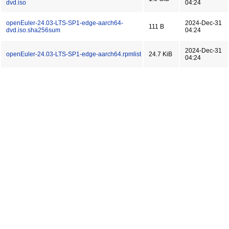
dvd.iso
04:24
openEuler-24.03-LTS-SP1-edge-aarch64-
2024-Dec-31
111 B
dvd.iso.sha256sum
04:24
2024-Dec-31
openEuler-24.03-LTS-SP1-edge-aarch64.rpmlist
24.7 KiB
04:24