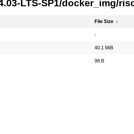
24.03-LTS-SP1/docker_img/ris
File Size
↓
-
40.1 MiB
98 B