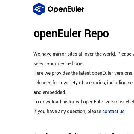
openEuler Repo
We have mirror sites all over the world. Please v
select your desired one.
Here we provides the latest openEuler versions.
releases for a variety of scenarios, including se
and embedded.
To download historical openEuler versions, cli
If you have any question, please
contact us
.