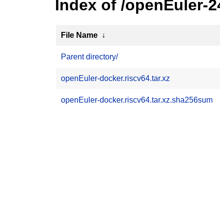
Index of /openEuler-
File Name
↓
Parent directory/
openEuler-docker.riscv64.tar.xz
openEuler-docker.riscv64.tar.xz.sha256sum