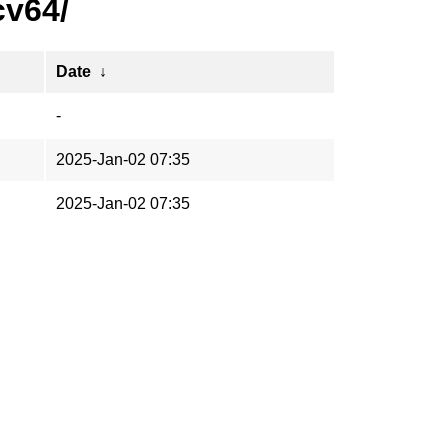
cv64/
Date
↓
-
2025-Jan-02 07:35
2025-Jan-02 07:35