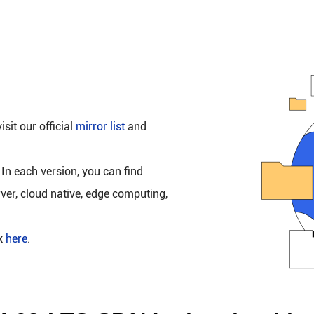
isit our official
mirror list
and
 In each version, you can find
rver, cloud native, edge computing,
ck
here
.