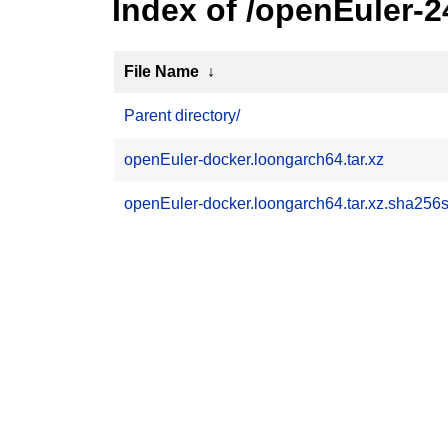
Index of /openEuler-
File Name
↓
Parent directory/
openEuler-docker.loongarch64.tar.xz
openEuler-docker.loongarch64.tar.xz.sha256