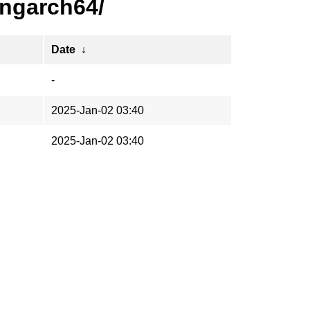
ongarch64/
Date
↓
-
2025-Jan-02 03:40
2025-Jan-02 03:40