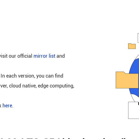
isit our official
mirror list
and
 In each version, you can find
rver, cloud native, edge computing,
ck
here
.