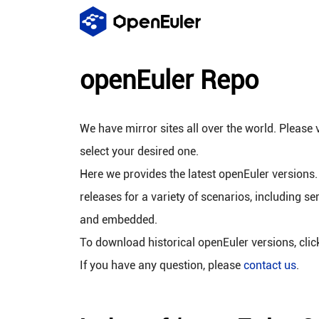
openEuler Repo
We have mirror sites all over the world. Please v
select your desired one.
Here we provides the latest openEuler versions.
releases for a variety of scenarios, including se
and embedded.
To download historical openEuler versions, cli
If you have any question, please
contact us
.