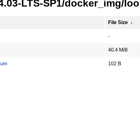
24.03-LTS-SP1/docker_img/lo
File Size
↓
-
40.4 MiB
sum
102 B