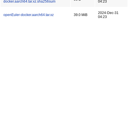
docker.aarch64.tar.xz.sha256sum
04:23
2024-Dec-31
openEuler-docker.aarch64.tar.xz
39.0 MiB
04:23