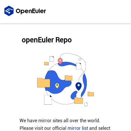
openEuler Repo
We have mirror sites all over the world.
Please visit our official
mirror list
and select