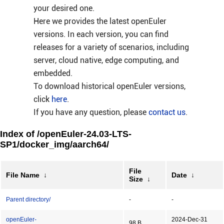
your desired one.
Here we provides the latest openEuler
versions. In each version, you can find
releases for a variety of scenarios, including
server, cloud native, edge computing, and
embedded.
To download historical openEuler versions,
click
here
.
If you have any question, please
contact us
.
Index of /openEuler-24.03-LTS-
SP1/docker_img/aarch64/
File
File Name
↓
Date
↓
Size
↓
Parent directory/
-
-
openEuler-
2024-Dec-31
98 B