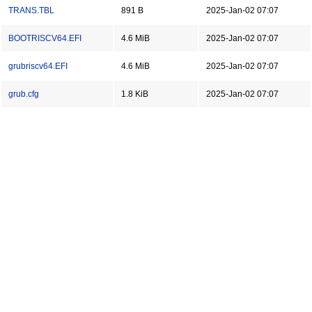
TRANS.TBL
891 B
2025-Jan-02 07:07
BOOTRISCV64.EFI
4.6 MiB
2025-Jan-02 07:07
grubriscv64.EFI
4.6 MiB
2025-Jan-02 07:07
grub.cfg
1.8 KiB
2025-Jan-02 07:07