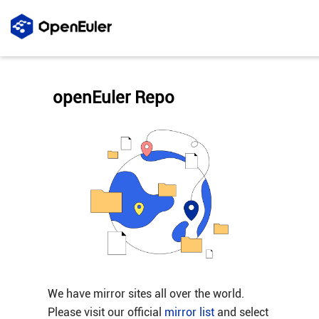
openEuler Repo
We have mirror sites all over the world.
Please visit our official
mirror list
and select