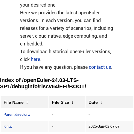
your desired one.
Here we provides the latest openEuler
versions. In each version, you can find
releases for a variety of scenarios, including
server, cloud native, edge computing, and
embedded.
To download historical openEuler versions,
click
here
.
If you have any question, please
contact us
.
Index of /openEuler-24.03-LTS-
SP1/debuginfo/riscv64/EFI/BOOT/
File Name
↓
File Size
↓
Date
↓
Parent directory/
-
-
fonts/
-
2025-Jan-02 07:07