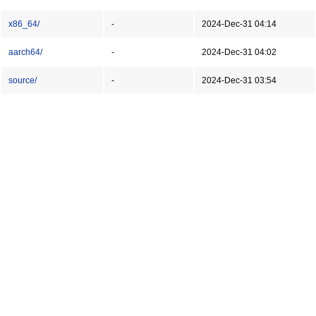
x86_64/
-
2024-Dec-31 04:14
aarch64/
-
2024-Dec-31 04:02
source/
-
2024-Dec-31 03:54