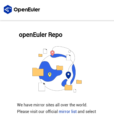
openEuler Repo
We have mirror sites all over the world.
Please visit our official
mirror list
and select