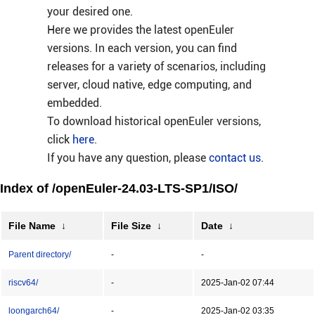
your desired one.
Here we provides the latest openEuler
versions. In each version, you can find
releases for a variety of scenarios, including
server, cloud native, edge computing, and
embedded.
To download historical openEuler versions,
click
here
.
If you have any question, please
contact us
.
Index of /openEuler-24.03-LTS-SP1/ISO/
File Name
↓
File Size
↓
Date
↓
Parent directory/
-
-
riscv64/
-
2025-Jan-02 07:44
loongarch64/
-
2025-Jan-02 03:35