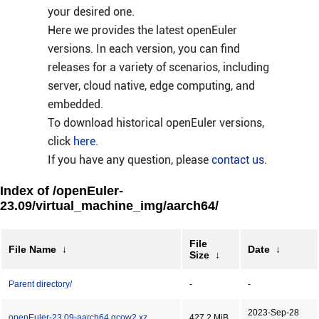
your desired one.
Here we provides the latest openEuler
versions. In each version, you can find
releases for a variety of scenarios, including
server, cloud native, edge computing, and
embedded.
To download historical openEuler versions,
click
here
.
If you have any question, please
contact us
.
Index of /openEuler-
23.09/virtual_machine_img/aarch64/
File
File Name
↓
Date
↓
Size
↓
Parent directory/
-
-
2023-Sep-28
openEuler-23.09-aarch64.qcow2.xz
427.2 MiB