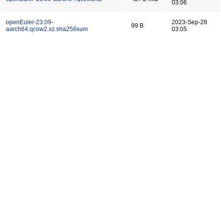
03:06
openEuler-23.09-
2023-Sep-28
99 B
aarch64.qcow2.xz.sha256sum
03:05