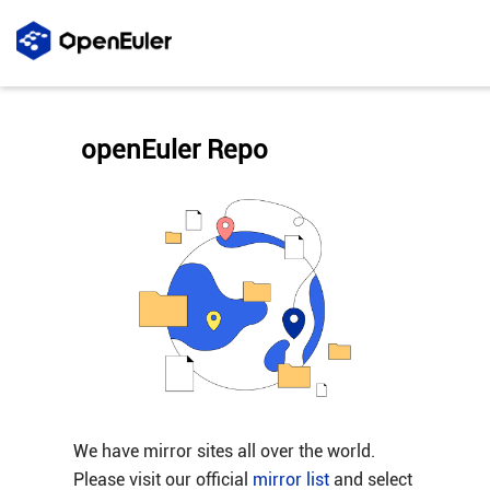
openEuler Repo
We have mirror sites all over the world.
Please visit our official
mirror list
and select