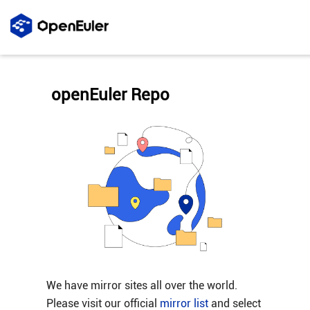
openEuler Repo
We have mirror sites all over the world.
Please visit our official
mirror list
and select