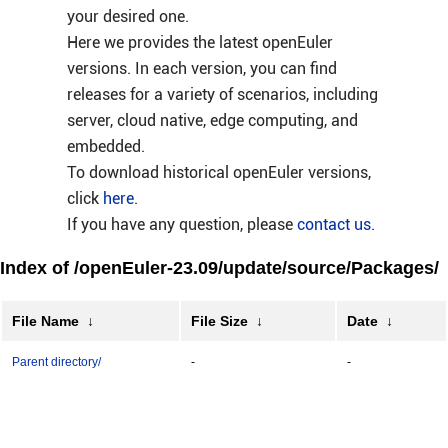
your desired one.
Here we provides the latest openEuler
versions. In each version, you can find
releases for a variety of scenarios, including
server, cloud native, edge computing, and
embedded.
To download historical openEuler versions,
click
here
.
If you have any question, please
contact us
.
Index of /openEuler-23.09/update/source/Packages/
File Name
↓
File Size
↓
Date
↓
Parent directory/
-
-