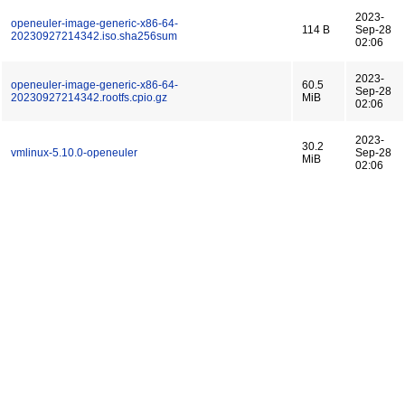
2023-
openeuler-image-generic-x86-64-
114 B
Sep-28
20230927214342.iso.sha256sum
02:06
2023-
openeuler-image-generic-x86-64-
60.5
Sep-28
20230927214342.rootfs.cpio.gz
MiB
02:06
2023-
30.2
vmlinux-5.10.0-openeuler
Sep-28
MiB
02:06