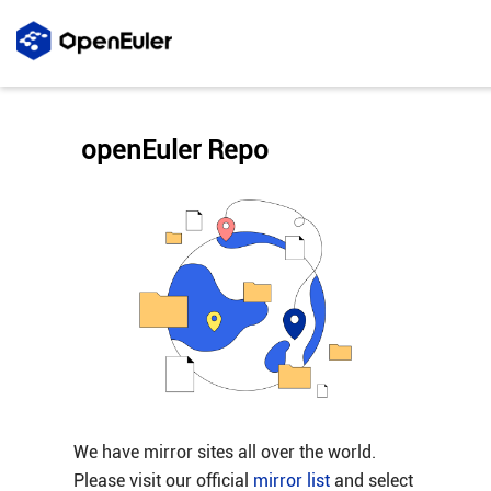
openEuler Repo
We have mirror sites all over the world.
Please visit our official
mirror list
and select