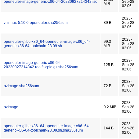
openeuler-image-generic-x86-64-20230927214342.iso
Sep-28
MiB
02:06
2023-
vmlinux-5.10.0-openeuler.sha256sum
89 B
Sep-28
02:06
2023-
openeuler-glibc-x86_64-openeuler-image-x86_64-
99.3
Sep-28
generic-x86-64-toolchain-23.09.sh
MiB
02:06
2023-
openeuler-image-generic-x86-64-
125 B
Sep-28
20230927214342.rootfs.cpio.gz.sha256sum
02:06
2023-
bzImage.sha256sum
72 B
Sep-28
02:06
2023-
bzImage
9.2 MiB
Sep-28
02:06
2023-
openeuler-glibc-x86_64-openeuler-image-x86_64-
144 B
Sep-28
generic-x86-64-toolchain-23.09.sh.sha256sum
02:06