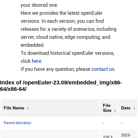
your desired one.
Here we provides the latest openEuler
versions. In each version, you can find
releases for a variety of scenarios, including
server, cloud native, edge computing, and
embedded.
To download historical openEuler versions,
click
here
.
If you have any question, please
contact us
.
Index of /openEuler-23.09/embedded_img/x86-
64/x86-64/
File
File Name
↓
Date
↓
Size
↓
Parent directory/
-
-
2023-
276.3