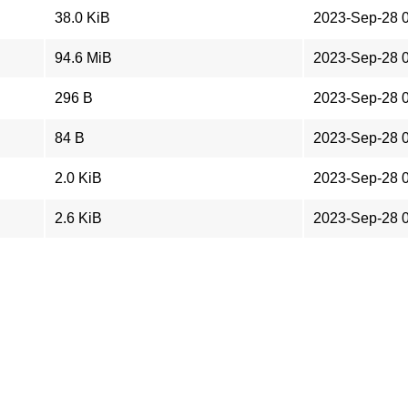
38.0 KiB
2023-Sep-28 
94.6 MiB
2023-Sep-28 
296 B
2023-Sep-28 
84 B
2023-Sep-28 
2.0 KiB
2023-Sep-28 
2.6 KiB
2023-Sep-28 