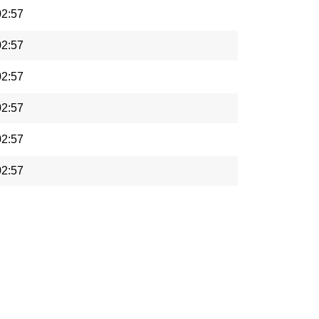
02:57
02:57
02:57
02:57
02:57
02:57