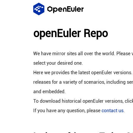
openEuler Repo
We have mirror sites all over the world. Please v
select your desired one.
Here we provides the latest openEuler versions.
releases for a variety of scenarios, including se
and embedded.
To download historical openEuler versions, cli
If you have any question, please
contact us
.