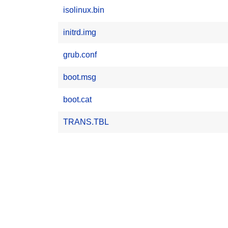
isolinux.bin
initrd.img
grub.conf
boot.msg
boot.cat
TRANS.TBL