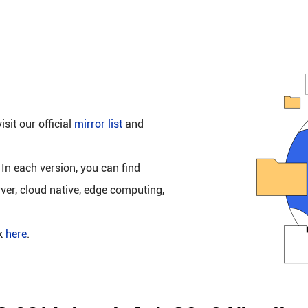
isit our official
mirror list
and
 In each version, you can find
rver, cloud native, edge computing,
ck
here
.