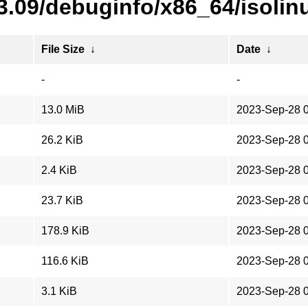
3.09/debuginfo/x86_64/isolin
File Size
↓
Date
↓
-
-
13.0 MiB
2023-Sep-28 
26.2 KiB
2023-Sep-28 
2.4 KiB
2023-Sep-28 
23.7 KiB
2023-Sep-28 
178.9 KiB
2023-Sep-28 
116.6 KiB
2023-Sep-28 
3.1 KiB
2023-Sep-28 