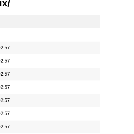
ux/
02:57
02:57
02:57
02:57
02:57
02:57
02:57