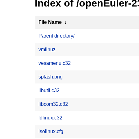
Index of /openEuler-2
File Name
↓
Parent directory/
vmlinuz
vesamenu.c32
splash.png
libutil.c32
libcom32.c32
ldlinux.c32
isolinux.cfg