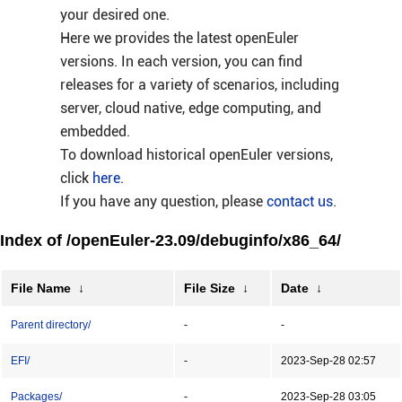
your desired one.
Here we provides the latest openEuler
versions. In each version, you can find
releases for a variety of scenarios, including
server, cloud native, edge computing, and
embedded.
To download historical openEuler versions,
click
here
.
If you have any question, please
contact us
.
Index of /openEuler-23.09/debuginfo/x86_64/
File Name
↓
File Size
↓
Date
↓
Parent directory/
-
-
EFI/
-
2023-Sep-28 02:57
Packages/
-
2023-Sep-28 03:05