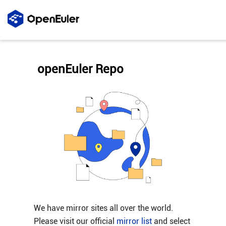
openEuler Repo
We have mirror sites all over the world.
Please visit our official
mirror list
and select