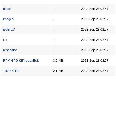
docs/
-
2023-Sep-28 02:57
images/
-
2023-Sep-28 02:57
isolinux/
-
2023-Sep-28 02:57
ks/
-
2023-Sep-28 02:57
repodata/
-
2023-Sep-28 02:57
RPM-GPG-KEY-openEuler
3.0 KiB
2023-Sep-28 02:57
TRANS.TBL
2.1 KiB
2023-Sep-28 02:57