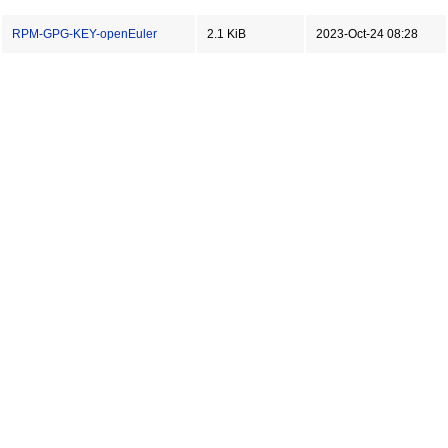
RPM-GPG-KEY-openEuler
2.1 KiB
2023-Oct-24 08:28