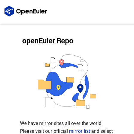
openEuler Repo
We have mirror sites all over the world.
Please visit our official
mirror list
and select