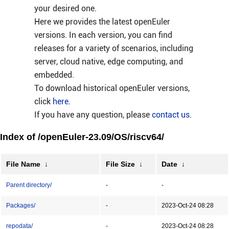
your desired one.
Here we provides the latest openEuler
versions. In each version, you can find
releases for a variety of scenarios, including
server, cloud native, edge computing, and
embedded.
To download historical openEuler versions,
click
here
.
If you have any question, please
contact us
.
Index of /openEuler-23.09/OS/riscv64/
File Name
↓
File Size
↓
Date
↓
Parent directory/
-
-
Packages/
-
2023-Oct-24 08:28
repodata/
-
2023-Oct-24 08:28