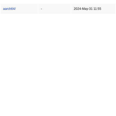
aarch64/
-
2024-May-31 11:55