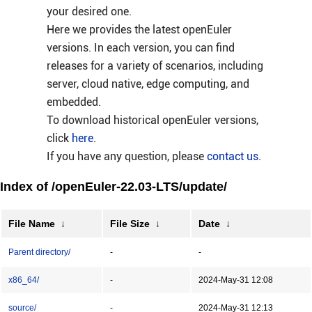
your desired one.
Here we provides the latest openEuler
versions. In each version, you can find
releases for a variety of scenarios, including
server, cloud native, edge computing, and
embedded.
To download historical openEuler versions,
click
here
.
If you have any question, please
contact us
.
Index of /openEuler-22.03-LTS/update/
File Name
↓
File Size
↓
Date
↓
Parent directory/
-
-
x86_64/
-
2024-May-31 12:08
source/
-
2024-May-31 12:13