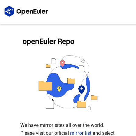
openEuler Repo
We have mirror sites all over the world.
Please visit our official
mirror list
and select