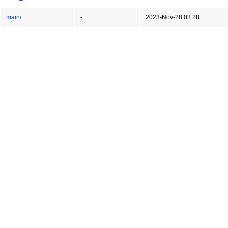
main/
-
2023-Nov-28 03:28