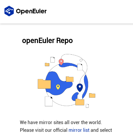
openEuler Repo
We have mirror sites all over the world.
Please visit our official
mirror list
and select