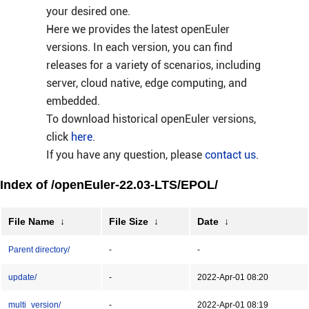
your desired one.
Here we provides the latest openEuler
versions. In each version, you can find
releases for a variety of scenarios, including
server, cloud native, edge computing, and
embedded.
To download historical openEuler versions,
click
here
.
If you have any question, please
contact us
.
Index of /openEuler-22.03-LTS/EPOL/
File Name
↓
File Size
↓
Date
↓
Parent directory/
-
-
update/
-
2022-Apr-01 08:20
multi_version/
-
2022-Apr-01 08:19