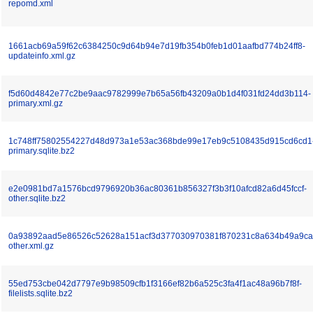
repomd.xml
1661acb69a59f62c6384250c9d64b94e7d19fb354b0feb1d01aafbd774b24ff8-
updateinfo.xml.gz
f5d60d4842e77c2be9aac9782999e7b65a56fb43209a0b1d4f031fd24dd3b114-
primary.xml.gz
1c748ff75802554227d48d973a1e53ac368bde99e17eb9c5108435d915cd6cd1
primary.sqlite.bz2
e2e0981bd7a1576bcd9796920b36ac80361b856327f3b3f10afcd82a6d45fccf-
other.sqlite.bz2
0a93892aad5e86526c52628a151acf3d377030970381f870231c8a634b49a9ca
other.xml.gz
55ed753cbe042d7797e9b98509cfb1f3166ef82b6a525c3fa4f1ac48a96b7f8f-
filelists.sqlite.bz2