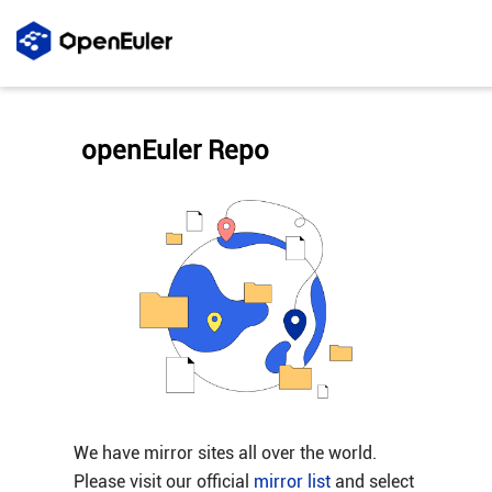
openEuler Repo
We have mirror sites all over the world.
Please visit our official
mirror list
and select