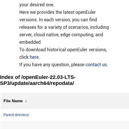
your desired one.
Here we provides the latest openEuler
versions. In each version, you can find
releases for a variety of scenarios, including
server, cloud native, edge computing, and
embedded.
To download historical openEuler versions,
click
here
.
If you have any question, please
contact us
.
Index of /openEuler-22.03-LTS-
SP3/update/aarch64/repodata/
File Name
↓
Parent directory/