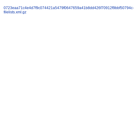
0723eaa71c4e4d7f9c074421a5479f0647659a41b8dd426f70912f9bbf50794c-
filelists.xml.gz