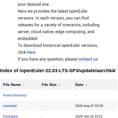
your desired one.
Here we provides the latest openEuler
versions. In each version, you can find
releases for a variety of scenarios, including
server, cloud native, edge computing, and
embedded.
To download historical openEuler versions,
click
here
.
If you have any question, please
contact us
.
Index of /openEuler-22.03-LTS-SP3/update/aarch64/
File Name
↓
File Size
↓
Date
↓
Parent directory/
-
-
repodata/
-
2026-Aug-07 02:55
Packages/
-
2026-Jan-16 10:51