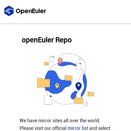
openEuler Repo
We have mirror sites all over the world.
Please visit our official
mirror list
and select