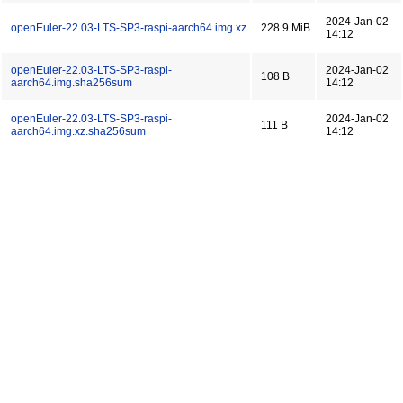
2024-Jan-02
openEuler-22.03-LTS-SP3-raspi-aarch64.img.xz
228.9 MiB
14:12
openEuler-22.03-LTS-SP3-raspi-
2024-Jan-02
108 B
aarch64.img.sha256sum
14:12
openEuler-22.03-LTS-SP3-raspi-
2024-Jan-02
111 B
aarch64.img.xz.sha256sum
14:12