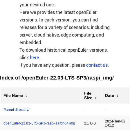
your desired one.
Here we provides the latest openEuler
versions. In each version, you can find
releases for a variety of scenarios, including
server, cloud native, edge computing, and
embedded.
To download historical openEuler versions,
click
here
.
If you have any question, please
contact us
.
Index of /openEuler-22.03-LTS-SP3/raspi_img/
File
File Name
↓
Date
↓
Size
↓
Parent directory/
-
-
2024-Jan-02
openEuler-22.03-LTS-SP3-raspi-aarch64.img
2.1 GiB
14:12