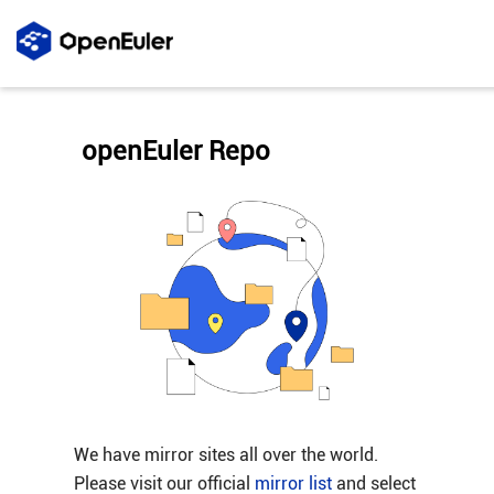
openEuler Repo
We have mirror sites all over the world.
Please visit our official
mirror list
and select