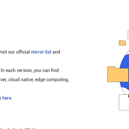
isit our official
mirror list
and
 In each version, you can find
rver, cloud native, edge computing,
ck
here
.