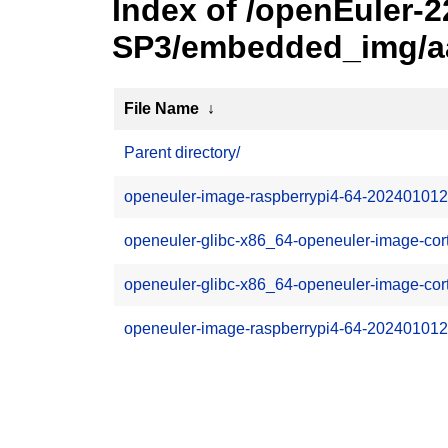
Index of /openEuler-2
SP3/embedded_img/aar
File Name
↓
Parent directory/
openeuler-image-raspberrypi4-64-202401012
openeuler-glibc-x86_64-openeuler-image-co
openeuler-glibc-x86_64-openeuler-image-cor
openeuler-image-raspberrypi4-64-2024010122