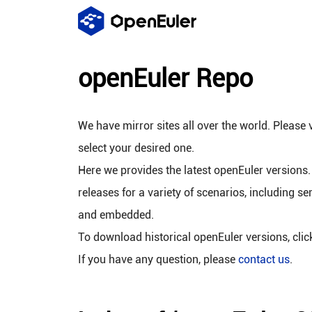
openEuler Repo
We have mirror sites all over the world. Please v
select your desired one.
Here we provides the latest openEuler versions.
releases for a variety of scenarios, including se
and embedded.
To download historical openEuler versions, cli
If you have any question, please
contact us
.