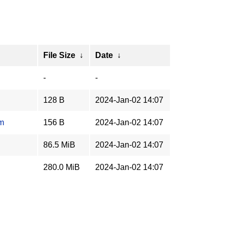
File Size
↓
Date
↓
-
-
128 B
2024-Jan-02 14:07
um
156 B
2024-Jan-02 14:07
86.5 MiB
2024-Jan-02 14:07
280.0 MiB
2024-Jan-02 14:07