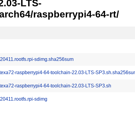
2.03-LTS-
ch64/raspberrypi4-64-rt/
20411.rootfs.rpi-sdimg.sha256sum
rtexa72-raspberrypi4-64-toolchain-22.03-LTS-SP3.sh.sha256s
texa72-raspberrypi4-64-toolchain-22.03-LTS-SP3.sh
0411.rootfs.rpi-sdimg