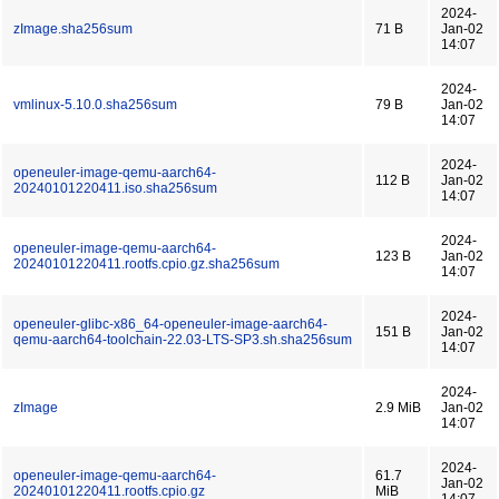
2024-
zImage.sha256sum
71 B
Jan-02
14:07
2024-
vmlinux-5.10.0.sha256sum
79 B
Jan-02
14:07
2024-
openeuler-image-qemu-aarch64-
112 B
Jan-02
20240101220411.iso.sha256sum
14:07
2024-
openeuler-image-qemu-aarch64-
123 B
Jan-02
20240101220411.rootfs.cpio.gz.sha256sum
14:07
2024-
openeuler-glibc-x86_64-openeuler-image-aarch64-
151 B
Jan-02
qemu-aarch64-toolchain-22.03-LTS-SP3.sh.sha256sum
14:07
2024-
zImage
2.9 MiB
Jan-02
14:07
2024-
openeuler-image-qemu-aarch64-
61.7
Jan-02
20240101220411.rootfs.cpio.gz
MiB