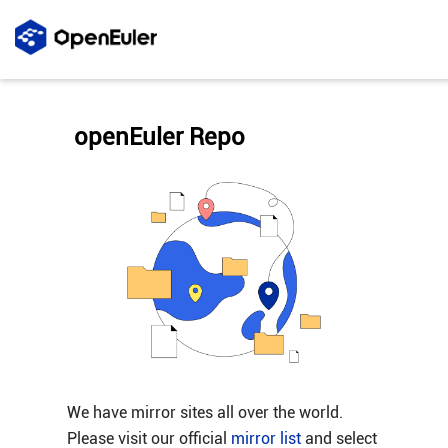
openEuler Repo
We have mirror sites all over the world.
Please visit our official
mirror list
and select