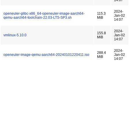
14:07
2024-
openeuler-glibc-x86_64-openeuler-image-aarch64-
115.3
Jan-02
qemu-aarch64-toolchain-22.03-LTS-SP3.sh
MiB
14:07
2024-
155.8
vmlinux-5.10.0
Jan-02
MiB
14:07
2024-
288.4
openeuler-image-qemu-aarch64-20240101220411.iso
Jan-02
MiB
14:07