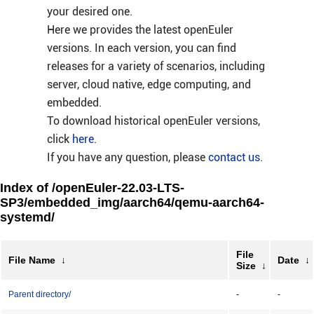
your desired one.
Here we provides the latest openEuler
versions. In each version, you can find
releases for a variety of scenarios, including
server, cloud native, edge computing, and
embedded.
To download historical openEuler versions,
click
here
.
If you have any question, please
contact us
.
Index of /openEuler-22.03-LTS-
SP3/embedded_img/aarch64/qemu-aarch64-
systemd/
File
File Name
↓
Date
↓
Size
↓
Parent directory/
-
-