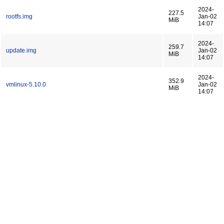
2024-
227.5
rootfs.img
Jan-02
MiB
14:07
2024-
259.7
update.img
Jan-02
MiB
14:07
2024-
352.9
vmlinux-5.10.0
Jan-02
MiB
14:07