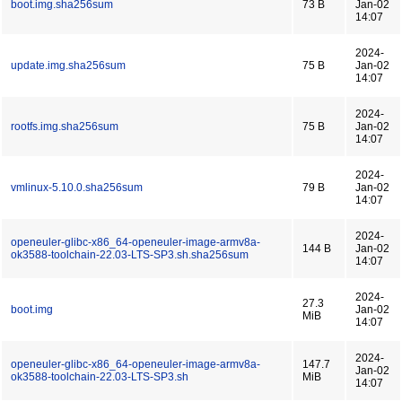
boot.img.sha256sum
73 B
Jan-02
14:07
2024-
update.img.sha256sum
75 B
Jan-02
14:07
2024-
rootfs.img.sha256sum
75 B
Jan-02
14:07
2024-
vmlinux-5.10.0.sha256sum
79 B
Jan-02
14:07
2024-
openeuler-glibc-x86_64-openeuler-image-armv8a-
144 B
Jan-02
ok3588-toolchain-22.03-LTS-SP3.sh.sha256sum
14:07
2024-
27.3
boot.img
Jan-02
MiB
14:07
2024-
openeuler-glibc-x86_64-openeuler-image-armv8a-
147.7
Jan-02
ok3588-toolchain-22.03-LTS-SP3.sh
MiB
14:07