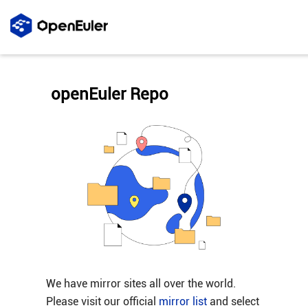
openEuler Repo
We have mirror sites all over the world.
Please visit our official
mirror list
and select