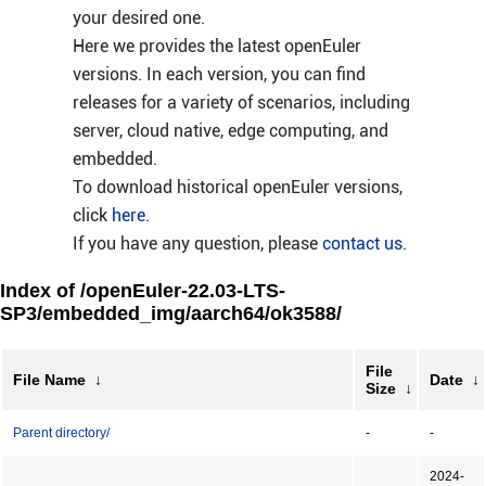
your desired one.
Here we provides the latest openEuler
versions. In each version, you can find
releases for a variety of scenarios, including
server, cloud native, edge computing, and
embedded.
To download historical openEuler versions,
click
here
.
If you have any question, please
contact us
.
Index of /openEuler-22.03-LTS-
SP3/embedded_img/aarch64/ok3588/
File
File Name
↓
Date
↓
Size
↓
Parent directory/
-
-
2024-