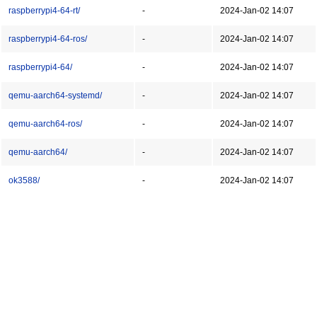
raspberrypi4-64-rt/
-
2024-Jan-02 14:07
raspberrypi4-64-ros/
-
2024-Jan-02 14:07
raspberrypi4-64/
-
2024-Jan-02 14:07
qemu-aarch64-systemd/
-
2024-Jan-02 14:07
qemu-aarch64-ros/
-
2024-Jan-02 14:07
qemu-aarch64/
-
2024-Jan-02 14:07
ok3588/
-
2024-Jan-02 14:07