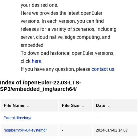
your desired one.
Here we provides the latest openEuler
versions. In each version, you can find
releases for a variety of scenarios, including
server, cloud native, edge computing, and
embedded.
To download historical openEuler versions,
click
here
.
If you have any question, please
contact us
.
Index of /openEuler-22.03-LTS-
SP3/embedded_img/aarch64/
File Name
↓
File Size
↓
Date
↓
Parent directory/
-
-
raspberrypi4-64-systemd/
-
2024-Jan-02 14:07