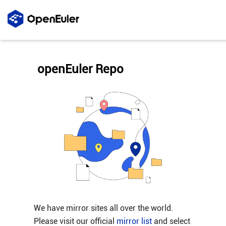
openEuler Repo
We have mirror sites all over the world.
Please visit our official
mirror list
and select