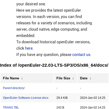
your desired one.
Here we provides the latest openEuler
versions. In each version, you can find
releases for a variety of scenarios, including
server, cloud native, edge computing, and
embedded.
To download historical openEuler versions,
click
here
.
If you have any question, please
contact us
.
Index of /openEuler-22.03-LTS-SP3/OS/x86_64/docs/
File Name
↓
File Size
↓
Date
↓
Parent directory/
-
-
OpenEuler-Software-License.docx
29.4 KiB
2024-Jan-02 14:25
TRANS.TBL
243 B
2024-Jan-02 14:25