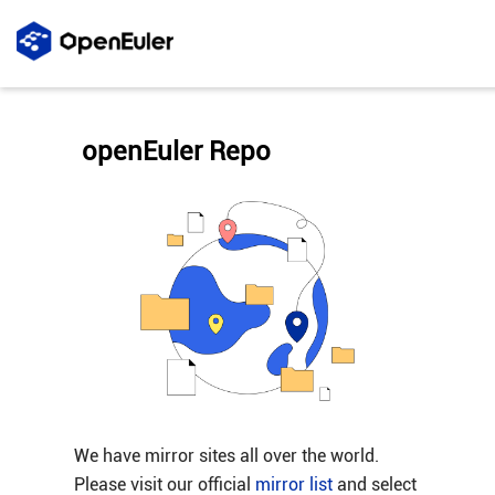
openEuler Repo
We have mirror sites all over the world.
Please visit our official
mirror list
and select