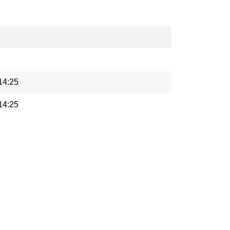
14:25
14:25