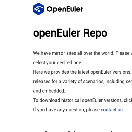
openEuler Repo
We have mirror sites all over the world. Please v
select your desired one.
Here we provides the latest openEuler versions.
releases for a variety of scenarios, including se
and embedded.
To download historical openEuler versions, cli
If you have any question, please
contact us
.