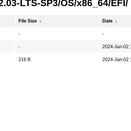
22.03-LTS-SP3/OS/x86_64/EFI/
File Size
↓
Date
↓
-
-
-
2024-Jan-02 
216 B
2024-Jan-02 