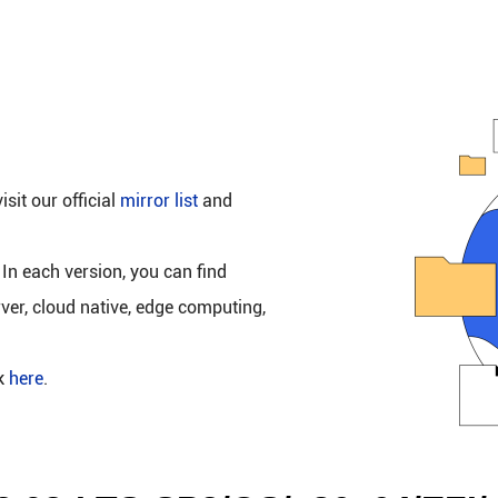
isit our official
mirror list
and
 In each version, you can find
rver, cloud native, edge computing,
ck
here
.