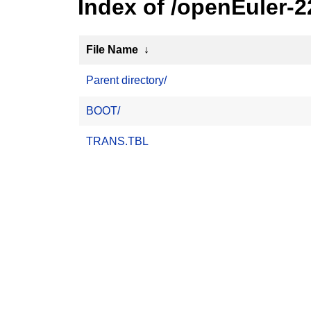
Index of /openEuler-
File Name
↓
Parent directory/
BOOT/
TRANS.TBL