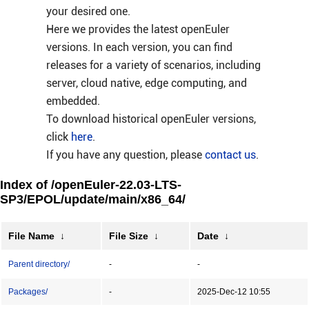
your desired one.
Here we provides the latest openEuler
versions. In each version, you can find
releases for a variety of scenarios, including
server, cloud native, edge computing, and
embedded.
To download historical openEuler versions,
click
here
.
If you have any question, please
contact us
.
Index of /openEuler-22.03-LTS-
SP3/EPOL/update/main/x86_64/
File Name
↓
File Size
↓
Date
↓
Parent directory/
-
-
Packages/
-
2025-Dec-12 10:55