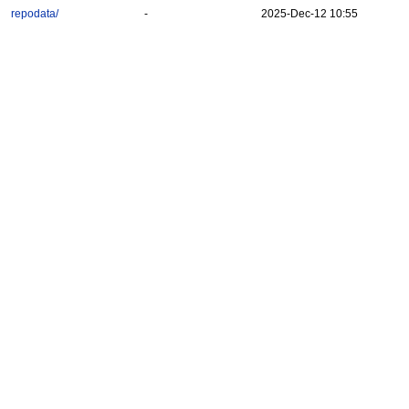
repodata/
-
2025-Dec-12 10:55