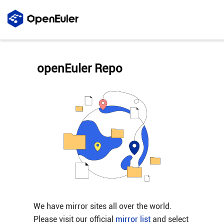
openEuler Repo
We have mirror sites all over the world.
Please visit our official
mirror list
and select