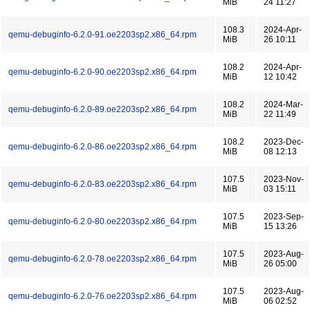
MiB
24 11:27
108.3
2024-Apr-
qemu-debuginfo-6.2.0-91.oe2203sp2.x86_64.rpm
MiB
26 10:11
108.2
2024-Apr-
qemu-debuginfo-6.2.0-90.oe2203sp2.x86_64.rpm
MiB
12 10:42
108.2
2024-Mar-
qemu-debuginfo-6.2.0-89.oe2203sp2.x86_64.rpm
MiB
22 11:49
108.2
2023-Dec-
qemu-debuginfo-6.2.0-86.oe2203sp2.x86_64.rpm
MiB
08 12:13
107.5
2023-Nov-
qemu-debuginfo-6.2.0-83.oe2203sp2.x86_64.rpm
MiB
03 15:11
107.5
2023-Sep-
qemu-debuginfo-6.2.0-80.oe2203sp2.x86_64.rpm
MiB
15 13:26
107.5
2023-Aug-
qemu-debuginfo-6.2.0-78.oe2203sp2.x86_64.rpm
MiB
26 05:00
107.5
2023-Aug-
qemu-debuginfo-6.2.0-76.oe2203sp2.x86_64.rpm
MiB
06 02:52