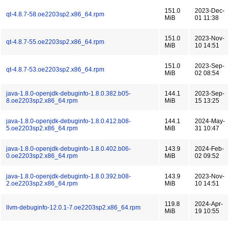
151.0
2023-Dec-
qt-4.8.7-58.oe2203sp2.x86_64.rpm
MiB
01 11:38
151.0
2023-Nov-
qt-4.8.7-55.oe2203sp2.x86_64.rpm
MiB
10 14:51
151.0
2023-Sep-
qt-4.8.7-53.oe2203sp2.x86_64.rpm
MiB
02 08:54
java-1.8.0-openjdk-debuginfo-1.8.0.382.b05-
144.1
2023-Sep-
8.oe2203sp2.x86_64.rpm
MiB
15 13:25
java-1.8.0-openjdk-debuginfo-1.8.0.412.b08-
144.1
2024-May-
5.oe2203sp2.x86_64.rpm
MiB
31 10:47
java-1.8.0-openjdk-debuginfo-1.8.0.402.b06-
143.9
2024-Feb-
0.oe2203sp2.x86_64.rpm
MiB
02 09:52
java-1.8.0-openjdk-debuginfo-1.8.0.392.b08-
143.9
2023-Nov-
2.oe2203sp2.x86_64.rpm
MiB
10 14:51
119.8
2024-Apr-
llvm-debuginfo-12.0.1-7.oe2203sp2.x86_64.rpm
MiB
19 10:55