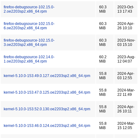
firefox-debugsource-102.15.0-
60.3
2023-Oct-
2.oe2203sp2.x86_64.rpm
MiB
13 17:43
firefox-debugsource-102.15.0-
60.3
2024-Apr-
6.oe2203sp2.x86_64.rpm
MiB
26 10:10
firefox-debugsource-102.15.0-
60.3
2023-Nov-
3.oe2203sp2.x86_64.rpm
MiB
03 15:10
firefox-debugsource-102.14.0-
60.2
2023-Aug-
1.oe2203sp2.x86_64.rpm
MiB
12 04:07
55.8
2024-Apr-
kernel-5.10.0-153.49.0.127.oe2203sp2.x86_64.rpm
MiB
03 12:55
55.8
2024-Mar-
kernel-5.10.0-153.47.0.125.oe2203sp2.x86_64.rpm
MiB
22 11:49
55.8
2024-Apr-
kernel-5.10.0-153.52.0.130.oe2203sp2.x86_64.rpm
MiB
26 10:11
55.8
2024-Mar-
kernel-5.10.0-153.46.0.124.oe2203sp2.x86_64.rpm
MiB
15 12:05