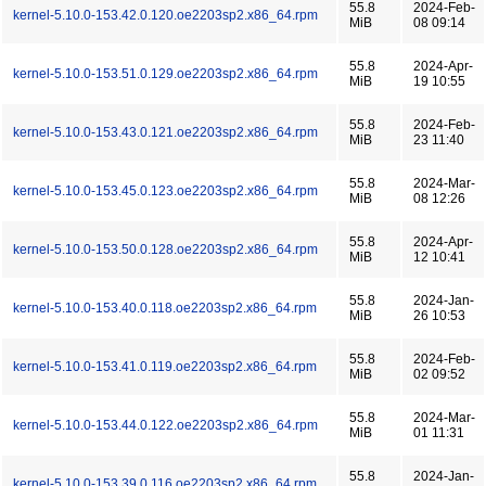
55.8
2024-Feb-
kernel-5.10.0-153.42.0.120.oe2203sp2.x86_64.rpm
MiB
08 09:14
55.8
2024-Apr-
kernel-5.10.0-153.51.0.129.oe2203sp2.x86_64.rpm
MiB
19 10:55
55.8
2024-Feb-
kernel-5.10.0-153.43.0.121.oe2203sp2.x86_64.rpm
MiB
23 11:40
55.8
2024-Mar-
kernel-5.10.0-153.45.0.123.oe2203sp2.x86_64.rpm
MiB
08 12:26
55.8
2024-Apr-
kernel-5.10.0-153.50.0.128.oe2203sp2.x86_64.rpm
MiB
12 10:41
55.8
2024-Jan-
kernel-5.10.0-153.40.0.118.oe2203sp2.x86_64.rpm
MiB
26 10:53
55.8
2024-Feb-
kernel-5.10.0-153.41.0.119.oe2203sp2.x86_64.rpm
MiB
02 09:52
55.8
2024-Mar-
kernel-5.10.0-153.44.0.122.oe2203sp2.x86_64.rpm
MiB
01 11:31
55.8
2024-Jan-
kernel-5.10.0-153.39.0.116.oe2203sp2.x86_64.rpm