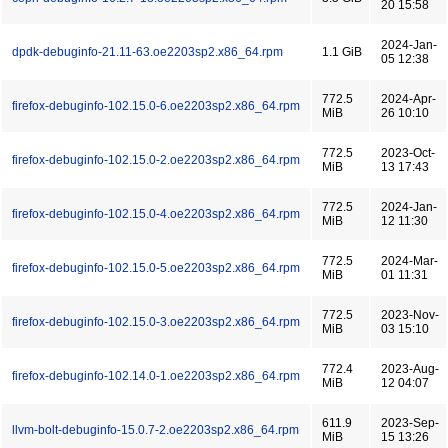
20 15:58
2024-Jan-
dpdk-debuginfo-21.11-63.oe2203sp2.x86_64.rpm
1.1 GiB
05 12:38
772.5
2024-Apr-
firefox-debuginfo-102.15.0-6.oe2203sp2.x86_64.rpm
MiB
26 10:10
772.5
2023-Oct-
firefox-debuginfo-102.15.0-2.oe2203sp2.x86_64.rpm
MiB
13 17:43
772.5
2024-Jan-
firefox-debuginfo-102.15.0-4.oe2203sp2.x86_64.rpm
MiB
12 11:30
772.5
2024-Mar-
firefox-debuginfo-102.15.0-5.oe2203sp2.x86_64.rpm
MiB
01 11:31
772.5
2023-Nov-
firefox-debuginfo-102.15.0-3.oe2203sp2.x86_64.rpm
MiB
03 15:10
772.4
2023-Aug-
firefox-debuginfo-102.14.0-1.oe2203sp2.x86_64.rpm
MiB
12 04:07
611.9
2023-Sep-
llvm-bolt-debuginfo-15.0.7-2.oe2203sp2.x86_64.rpm
MiB
15 13:26