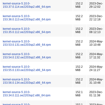
kernel-source-5.10.0-
152.2
2023-Dec-
153.37.0.114.oe2203sp2.x86_64.rpm
MiB
29 12:02
kernel-source-5.10.0-
152.2
2023-Dec-
153.36.0.113.oe2203sp2.x86_64.rpm
MiB
22 12:18
kernel-source-5.10.0-
152.2
2023-Dec-
153.35.0.112.oe2203sp2.x86_64.rpm
MiB
08 12:13
kernel-source-5.10.0-
152.2
2024-May-
153.53.0.131.oe2203sp2.x86_64.rpm
MiB
10 10:48
kernel-source-5.10.0-
152.2
2024-May-
153.54.0.132.oe2203sp2.x86_64.rpm
MiB
17 11:32
kernel-source-5.10.0-
152.2
2024-May-
153.55.0.133.oe2203sp2.x86_64.rpm
MiB
24 11:27
kernel-source-5.10.0-
152.2
2024-May-
153.56.0.134.oe2203sp2.x86_64.rpm
MiB
31 10:48
kernel-source-5.10.0-
152.1
2023-Dec-
153.34.0.111.oe2203sp2.x86_64.rpm
MiB
01 11:38
kernel-source-5.10.0-
152.1
2023-Nov-