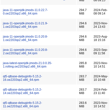
MiB
08 09:15
java-11-openjdk-jmods-11.0.22.7-
294.7
2024-Feb-
0.oe2203sp2.x86_64.rpm
MiB
08 09:14
java-11-openjdk-jmods-11.0.21.9-
294.6
2023-Nov-
1.oe2203sp2.x86_64.rpm
MiB
24 13:43
java-11-openjdk-jmods-11.0.20.8-
294.6
2023-Aug-
1.oe2203sp2.x86_64.rpm
MiB
18 15:16
java-11-openjdk-jmods-11.0.20.8-
294.6
2023-Sep-
2.oe2203sp2.x86_64.rpm
MiB
09 11:58
java-latest-openjdk-jmods-21.0.0.35-
285.8
2023-Nov-
1.rolling.oe2203sp2.x86_64.rpm
MiB
10 14:51
qt5-qtbase-debuginfo-5.15.2-
283.7
2024-May-
16.oe2203sp2.x86_64.rpm
MiB
10 10:48
qt5-qtbase-debuginfo-5.15.2-
283.7
2024-Feb-
14.oe2203sp2.x86_64.rpm
MiB
23 11:40
qt5-qtbase-debuginfo-5.15.2-
283.6
2023-Nov-
11.oe2203sp2.x86_64.rpm
MiB
10 14:52