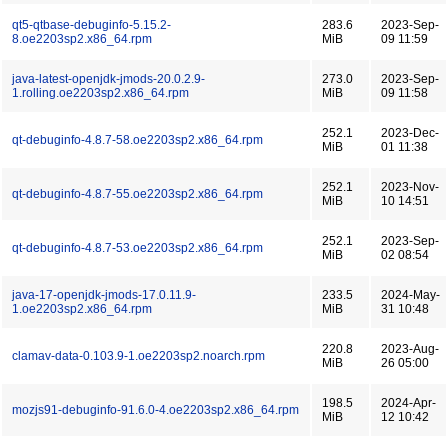
qt5-qtbase-debuginfo-5.15.2-
283.6
2023-Sep-
8.oe2203sp2.x86_64.rpm
MiB
09 11:59
java-latest-openjdk-jmods-20.0.2.9-
273.0
2023-Sep-
1.rolling.oe2203sp2.x86_64.rpm
MiB
09 11:58
252.1
2023-Dec-
qt-debuginfo-4.8.7-58.oe2203sp2.x86_64.rpm
MiB
01 11:38
252.1
2023-Nov-
qt-debuginfo-4.8.7-55.oe2203sp2.x86_64.rpm
MiB
10 14:51
252.1
2023-Sep-
qt-debuginfo-4.8.7-53.oe2203sp2.x86_64.rpm
MiB
02 08:54
java-17-openjdk-jmods-17.0.11.9-
233.5
2024-May-
1.oe2203sp2.x86_64.rpm
MiB
31 10:48
220.8
2023-Aug-
clamav-data-0.103.9-1.oe2203sp2.noarch.rpm
MiB
26 05:00
198.5
2024-Apr-
mozjs91-debuginfo-91.6.0-4.oe2203sp2.x86_64.rpm
MiB
12 10:42