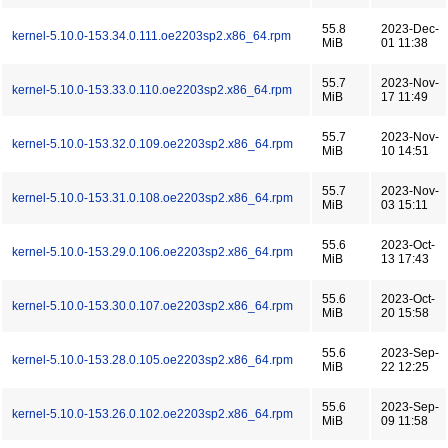
55.8
2023-Dec-
kernel-5.10.0-153.34.0.111.oe2203sp2.x86_64.rpm
MiB
01 11:38
55.7
2023-Nov-
kernel-5.10.0-153.33.0.110.oe2203sp2.x86_64.rpm
MiB
17 11:49
55.7
2023-Nov-
kernel-5.10.0-153.32.0.109.oe2203sp2.x86_64.rpm
MiB
10 14:51
55.7
2023-Nov-
kernel-5.10.0-153.31.0.108.oe2203sp2.x86_64.rpm
MiB
03 15:11
55.6
2023-Oct-
kernel-5.10.0-153.29.0.106.oe2203sp2.x86_64.rpm
MiB
13 17:43
55.6
2023-Oct-
kernel-5.10.0-153.30.0.107.oe2203sp2.x86_64.rpm
MiB
20 15:58
55.6
2023-Sep-
kernel-5.10.0-153.28.0.105.oe2203sp2.x86_64.rpm
MiB
22 12:25
55.6
2023-Sep-
kernel-5.10.0-153.26.0.102.oe2203sp2.x86_64.rpm
MiB
09 11:58