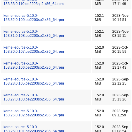
153.33.0.110.oe2203sp2.x86_64.rpm
MiB
17 11:49
kernel-source-5.10.0-
152.1
2023-Nov-
153.32.0.109.oe2203sp2.x86_64.rpm
MiB
10 14:51
kernel-source-5.10.0-
152.1
2023-Nov-
153.31.0.108.oe2203sp2.x86_64.rpm
MiB
03 15:11
kernel-source-5.10.0-
152.0
2023-Oct-
153.30.0.107.oe2203sp2.x86_64.rpm
MiB
20 15:59
kernel-source-5.10.0-
152.0
2023-Oct-
153.29.0.106.oe2203sp2.x86_64.rpm
MiB
13 17:43
kernel-source-5.10.0-
152.0
2023-Sep-
153.28.0.105.oe2203sp2.x86_64.rpm
MiB
22 12:25
kernel-source-5.10.0-
152.0
2023-Sep-
153.27.0.103.oe2203sp2.x86_64.rpm
MiB
15 13:26
kernel-source-5.10.0-
152.0
2023-Sep-
153.26.0.102.oe2203sp2.x86_64.rpm
MiB
09 11:59
kernel-source-5.10.0-
152.0
2023-Sep-
153.25.0.101.oe2203sp2.x86_64.rpm
MiB
02 08:54