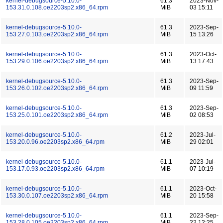
kernel-debugsource-5.10.0-
61.3
2023-Nov-
153.31.0.108.oe2203sp2.x86_64.rpm
MiB
03 15:11
kernel-debugsource-5.10.0-
61.3
2023-Sep-
153.27.0.103.oe2203sp2.x86_64.rpm
MiB
15 13:26
kernel-debugsource-5.10.0-
61.3
2023-Oct-
153.29.0.106.oe2203sp2.x86_64.rpm
MiB
13 17:43
kernel-debugsource-5.10.0-
61.3
2023-Sep-
153.26.0.102.oe2203sp2.x86_64.rpm
MiB
09 11:59
kernel-debugsource-5.10.0-
61.3
2023-Sep-
153.25.0.101.oe2203sp2.x86_64.rpm
MiB
02 08:53
kernel-debugsource-5.10.0-
61.2
2023-Jul-
153.20.0.96.oe2203sp2.x86_64.rpm
MiB
29 02:01
kernel-debugsource-5.10.0-
61.1
2023-Jul-
153.17.0.93.oe2203sp2.x86_64.rpm
MiB
07 10:19
kernel-debugsource-5.10.0-
61.1
2023-Oct-
153.30.0.107.oe2203sp2.x86_64.rpm
MiB
20 15:58
kernel-debugsource-5.10.0-
61.1
2023-Sep-
153.28.0.105.oe2203sp2.x86_64.rpm
MiB
22 12:25