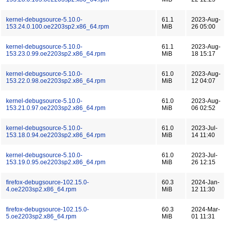
kernel-debugsource-5.10.0-
61.1
2023-Aug-
153.24.0.100.oe2203sp2.x86_64.rpm
MiB
26 05:00
kernel-debugsource-5.10.0-
61.1
2023-Aug-
153.23.0.99.oe2203sp2.x86_64.rpm
MiB
18 15:17
kernel-debugsource-5.10.0-
61.0
2023-Aug-
153.22.0.98.oe2203sp2.x86_64.rpm
MiB
12 04:07
kernel-debugsource-5.10.0-
61.0
2023-Aug-
153.21.0.97.oe2203sp2.x86_64.rpm
MiB
06 02:52
kernel-debugsource-5.10.0-
61.0
2023-Jul-
153.18.0.94.oe2203sp2.x86_64.rpm
MiB
14 11:40
kernel-debugsource-5.10.0-
61.0
2023-Jul-
153.19.0.95.oe2203sp2.x86_64.rpm
MiB
26 12:15
firefox-debugsource-102.15.0-
60.3
2024-Jan-
4.oe2203sp2.x86_64.rpm
MiB
12 11:30
firefox-debugsource-102.15.0-
60.3
2024-Mar-
5.oe2203sp2.x86_64.rpm
MiB
01 11:31