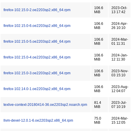
106.6
2023-Oct-
firefox-102.15.0-2.oe2203sp2.x86_64.rpm
MiB
13 17:42
106.6
2024-Apr-
firefox-102.15.0-6.oe2203sp2.x86_64.rpm
MiB
26 10:10
106.6
2024-Mar-
firefox-102.15.0-5.oe2203sp2.x86_64.rpm
MiB
01 11:31
106.6
2024-Jan-
firefox-102.15.0-4.oe2203sp2.x86_64.rpm
MiB
12 11:30
106.6
2023-Nov-
firefox-102.15.0-3.oe2203sp2.x86_64.rpm
MiB
03 15:10
106.6
2023-Aug-
firefox-102.14.0-1.oe2203sp2.x86_64.rpm
MiB
12 04:07
81.4
2023-Jul-
texlive-context-20180414-36.oe2203sp2.noarch.rpm
MiB
07 10:19
75.0
2024-Mar-
llvm-devel-12.0.1-6.oe2203sp2.x86_64.rpm
MiB
15 12:05