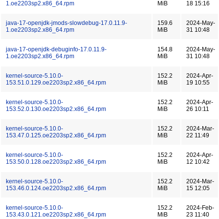
1.oe2203sp2.x86_64.rpm
MiB
18 15:16
java-17-openjdk-jmods-slowdebug-17.0.11.9-
159.6
2024-May-
1.oe2203sp2.x86_64.rpm
MiB
31 10:48
java-17-openjdk-debuginfo-17.0.11.9-
154.8
2024-May-
1.oe2203sp2.x86_64.rpm
MiB
31 10:48
kernel-source-5.10.0-
152.2
2024-Apr-
153.51.0.129.oe2203sp2.x86_64.rpm
MiB
19 10:55
kernel-source-5.10.0-
152.2
2024-Apr-
153.52.0.130.oe2203sp2.x86_64.rpm
MiB
26 10:11
kernel-source-5.10.0-
152.2
2024-Mar-
153.47.0.125.oe2203sp2.x86_64.rpm
MiB
22 11:49
kernel-source-5.10.0-
152.2
2024-Apr-
153.50.0.128.oe2203sp2.x86_64.rpm
MiB
12 10:42
kernel-source-5.10.0-
152.2
2024-Mar-
153.46.0.124.oe2203sp2.x86_64.rpm
MiB
15 12:05
kernel-source-5.10.0-
152.2
2024-Feb-
153.43.0.121.oe2203sp2.x86_64.rpm
MiB
23 11:40