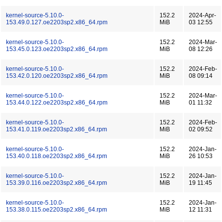
kernel-source-5.10.0-
152.2
2024-Apr-
153.49.0.127.oe2203sp2.x86_64.rpm
MiB
03 12:55
kernel-source-5.10.0-
152.2
2024-Mar-
153.45.0.123.oe2203sp2.x86_64.rpm
MiB
08 12:26
kernel-source-5.10.0-
152.2
2024-Feb-
153.42.0.120.oe2203sp2.x86_64.rpm
MiB
08 09:14
kernel-source-5.10.0-
152.2
2024-Mar-
153.44.0.122.oe2203sp2.x86_64.rpm
MiB
01 11:32
kernel-source-5.10.0-
152.2
2024-Feb-
153.41.0.119.oe2203sp2.x86_64.rpm
MiB
02 09:52
kernel-source-5.10.0-
152.2
2024-Jan-
153.40.0.118.oe2203sp2.x86_64.rpm
MiB
26 10:53
kernel-source-5.10.0-
152.2
2024-Jan-
153.39.0.116.oe2203sp2.x86_64.rpm
MiB
19 11:45
kernel-source-5.10.0-
152.2
2024-Jan-
153.38.0.115.oe2203sp2.x86_64.rpm
MiB
12 11:31