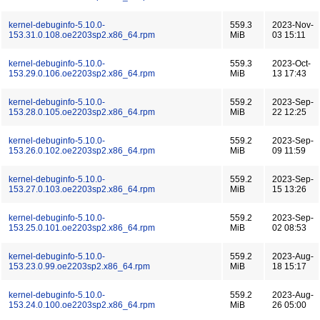
kernel-debuginfo-5.10.0-
559.3
2023-Nov-
153.31.0.108.oe2203sp2.x86_64.rpm
MiB
03 15:11
kernel-debuginfo-5.10.0-
559.3
2023-Oct-
153.29.0.106.oe2203sp2.x86_64.rpm
MiB
13 17:43
kernel-debuginfo-5.10.0-
559.2
2023-Sep-
153.28.0.105.oe2203sp2.x86_64.rpm
MiB
22 12:25
kernel-debuginfo-5.10.0-
559.2
2023-Sep-
153.26.0.102.oe2203sp2.x86_64.rpm
MiB
09 11:59
kernel-debuginfo-5.10.0-
559.2
2023-Sep-
153.27.0.103.oe2203sp2.x86_64.rpm
MiB
15 13:26
kernel-debuginfo-5.10.0-
559.2
2023-Sep-
153.25.0.101.oe2203sp2.x86_64.rpm
MiB
02 08:53
kernel-debuginfo-5.10.0-
559.2
2023-Aug-
153.23.0.99.oe2203sp2.x86_64.rpm
MiB
18 15:17
kernel-debuginfo-5.10.0-
559.2
2023-Aug-
153.24.0.100.oe2203sp2.x86_64.rpm
MiB
26 05:00