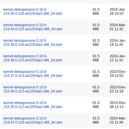
kernel-debugsource-5.10.0-
61.5
2024-Jan-
153.40.0.118.oe2203sp2.x86_64.rpm
MiB
26 10:53
kernel-debugsource-5.10.0-
61.5
2024-Mar-
153.44.0.122.oe2203sp2.x86_64.rpm
MiB
01 11:32
kernel-debugsource-5.10.0-
61.5
2024-Jan-
153.39.0.116.oe2203sp2.x86_64.rpm
MiB
19 11:45
kernel-debugsource-5.10.0-
61.5
2024-Jan-
153.38.0.115.oe2203sp2.x86_64.rpm
MiB
12 11:31
kernel-debugsource-5.10.0-
61.5
2023-Dec-
153.37.0.114.oe2203sp2.x86_64.rpm
MiB
29 12:02
kernel-debugsource-5.10.0-
61.5
2023-Dec-
153.36.0.113.oe2203sp2.x86_64.rpm
MiB
22 12:18
kernel-debugsource-5.10.0-
61.5
2023-Dec-
153.35.0.112.oe2203sp2.x86_64.rpm
MiB
08 12:13
kernel-debugsource-5.10.0-
61.5
2024-Mar-
153.47.0.125.oe2203sp2.x86_64.rpm
MiB
22 11:49