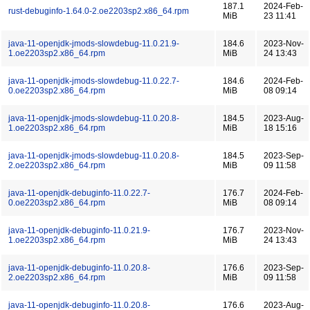
187.1
2024-Feb-
rust-debuginfo-1.64.0-2.oe2203sp2.x86_64.rpm
MiB
23 11:41
java-11-openjdk-jmods-slowdebug-11.0.21.9-
184.6
2023-Nov-
1.oe2203sp2.x86_64.rpm
MiB
24 13:43
java-11-openjdk-jmods-slowdebug-11.0.22.7-
184.6
2024-Feb-
0.oe2203sp2.x86_64.rpm
MiB
08 09:14
java-11-openjdk-jmods-slowdebug-11.0.20.8-
184.5
2023-Aug-
1.oe2203sp2.x86_64.rpm
MiB
18 15:16
java-11-openjdk-jmods-slowdebug-11.0.20.8-
184.5
2023-Sep-
2.oe2203sp2.x86_64.rpm
MiB
09 11:58
java-11-openjdk-debuginfo-11.0.22.7-
176.7
2024-Feb-
0.oe2203sp2.x86_64.rpm
MiB
08 09:14
java-11-openjdk-debuginfo-11.0.21.9-
176.7
2023-Nov-
1.oe2203sp2.x86_64.rpm
MiB
24 13:43
java-11-openjdk-debuginfo-11.0.20.8-
176.6
2023-Sep-
2.oe2203sp2.x86_64.rpm
MiB
09 11:58
java-11-openjdk-debuginfo-11.0.20.8-
176.6
2023-Aug-