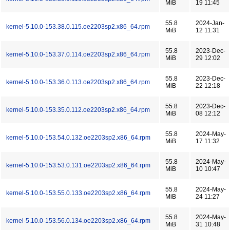
MiB
19 11:45
55.8
2024-Jan-
kernel-5.10.0-153.38.0.115.oe2203sp2.x86_64.rpm
MiB
12 11:31
55.8
2023-Dec-
kernel-5.10.0-153.37.0.114.oe2203sp2.x86_64.rpm
MiB
29 12:02
55.8
2023-Dec-
kernel-5.10.0-153.36.0.113.oe2203sp2.x86_64.rpm
MiB
22 12:18
55.8
2023-Dec-
kernel-5.10.0-153.35.0.112.oe2203sp2.x86_64.rpm
MiB
08 12:12
55.8
2024-May-
kernel-5.10.0-153.54.0.132.oe2203sp2.x86_64.rpm
MiB
17 11:32
55.8
2024-May-
kernel-5.10.0-153.53.0.131.oe2203sp2.x86_64.rpm
MiB
10 10:47
55.8
2024-May-
kernel-5.10.0-153.55.0.133.oe2203sp2.x86_64.rpm
MiB
24 11:27
55.8
2024-May-
kernel-5.10.0-153.56.0.134.oe2203sp2.x86_64.rpm
MiB
31 10:48