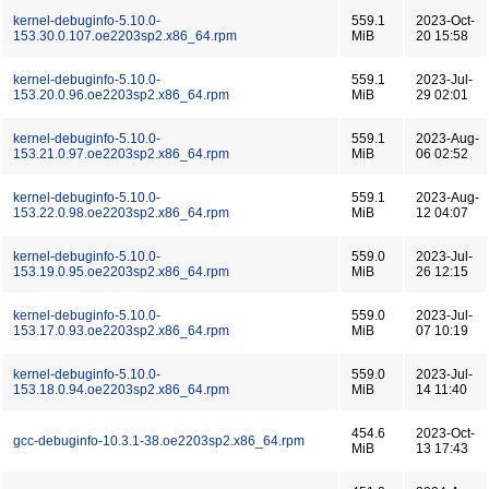
kernel-debuginfo-5.10.0-
559.1
2023-Oct-
153.30.0.107.oe2203sp2.x86_64.rpm
MiB
20 15:58
kernel-debuginfo-5.10.0-
559.1
2023-Jul-
153.20.0.96.oe2203sp2.x86_64.rpm
MiB
29 02:01
kernel-debuginfo-5.10.0-
559.1
2023-Aug-
153.21.0.97.oe2203sp2.x86_64.rpm
MiB
06 02:52
kernel-debuginfo-5.10.0-
559.1
2023-Aug-
153.22.0.98.oe2203sp2.x86_64.rpm
MiB
12 04:07
kernel-debuginfo-5.10.0-
559.0
2023-Jul-
153.19.0.95.oe2203sp2.x86_64.rpm
MiB
26 12:15
kernel-debuginfo-5.10.0-
559.0
2023-Jul-
153.17.0.93.oe2203sp2.x86_64.rpm
MiB
07 10:19
kernel-debuginfo-5.10.0-
559.0
2023-Jul-
153.18.0.94.oe2203sp2.x86_64.rpm
MiB
14 11:40
454.6
2023-Oct-
gcc-debuginfo-10.3.1-38.oe2203sp2.x86_64.rpm
MiB
13 17:43