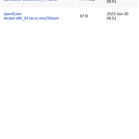
08:51
openEuler-
2023-Jun-30
97 B
docker.x86_64.tar.xz.sha256sum
08:51