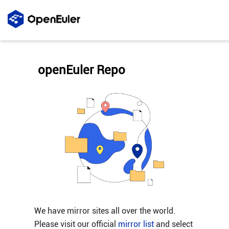
openEuler Repo
We have mirror sites all over the world.
Please visit our official
mirror list
and select