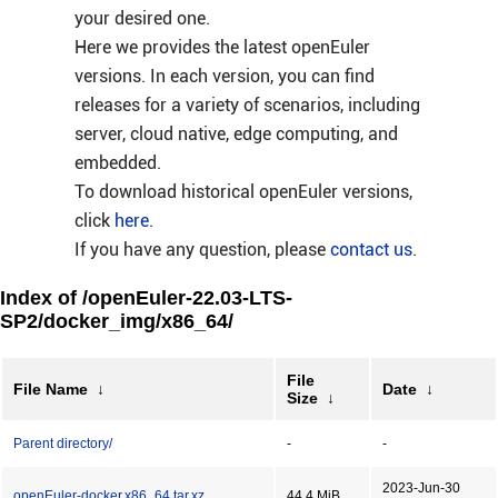
your desired one.
Here we provides the latest openEuler
versions. In each version, you can find
releases for a variety of scenarios, including
server, cloud native, edge computing, and
embedded.
To download historical openEuler versions,
click
here
.
If you have any question, please
contact us
.
Index of /openEuler-22.03-LTS-
SP2/docker_img/x86_64/
File
File Name
↓
Date
↓
Size
↓
Parent directory/
-
-
2023-Jun-30
openEuler-docker.x86_64.tar.xz
44.4 MiB