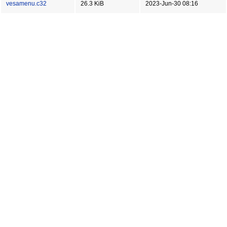
vesamenu.c32
26.3 KiB
2023-Jun-30 08:16