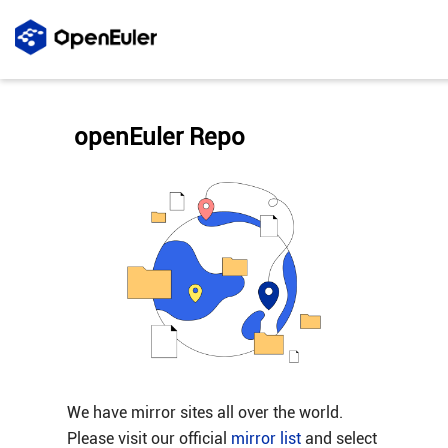
openEuler Repo
We have mirror sites all over the world.
Please visit our official
mirror list
and select