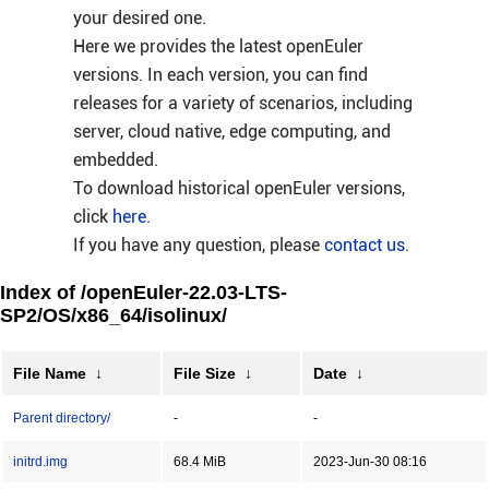
your desired one.
Here we provides the latest openEuler
versions. In each version, you can find
releases for a variety of scenarios, including
server, cloud native, edge computing, and
embedded.
To download historical openEuler versions,
click
here
.
If you have any question, please
contact us
.
Index of /openEuler-22.03-LTS-
SP2/OS/x86_64/isolinux/
File Name
↓
File Size
↓
Date
↓
Parent directory/
-
-
initrd.img
68.4 MiB
2023-Jun-30 08:16