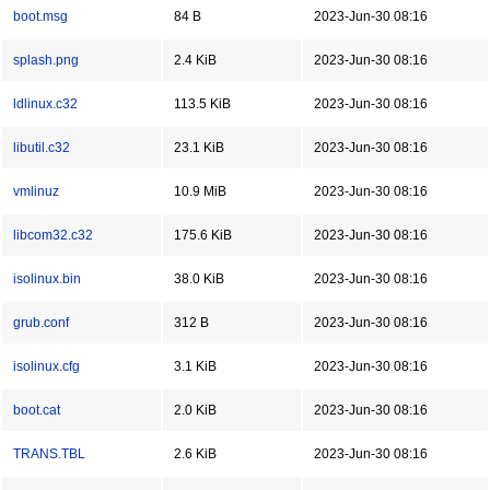
boot.msg
84 B
2023-Jun-30 08:16
splash.png
2.4 KiB
2023-Jun-30 08:16
ldlinux.c32
113.5 KiB
2023-Jun-30 08:16
libutil.c32
23.1 KiB
2023-Jun-30 08:16
vmlinuz
10.9 MiB
2023-Jun-30 08:16
libcom32.c32
175.6 KiB
2023-Jun-30 08:16
isolinux.bin
38.0 KiB
2023-Jun-30 08:16
grub.conf
312 B
2023-Jun-30 08:16
isolinux.cfg
3.1 KiB
2023-Jun-30 08:16
boot.cat
2.0 KiB
2023-Jun-30 08:16
TRANS.TBL
2.6 KiB
2023-Jun-30 08:16