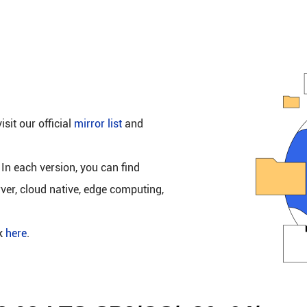
isit our official
mirror list
and
 In each version, you can find
rver, cloud native, edge computing,
ck
here
.