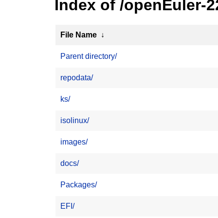
Index of /openEuler-
File Name
↓
Parent directory/
repodata/
ks/
isolinux/
images/
docs/
Packages/
EFI/