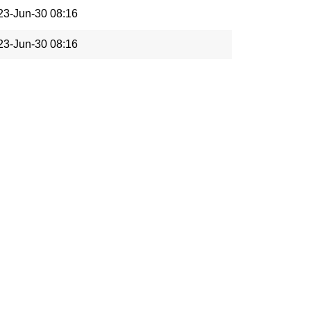
23-Jun-30 08:16
23-Jun-30 08:16