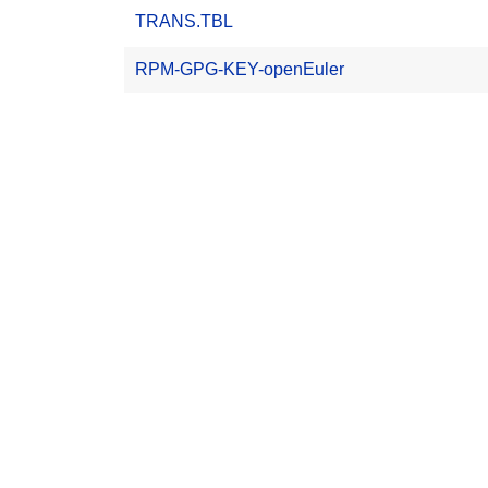
TRANS.TBL
RPM-GPG-KEY-openEuler