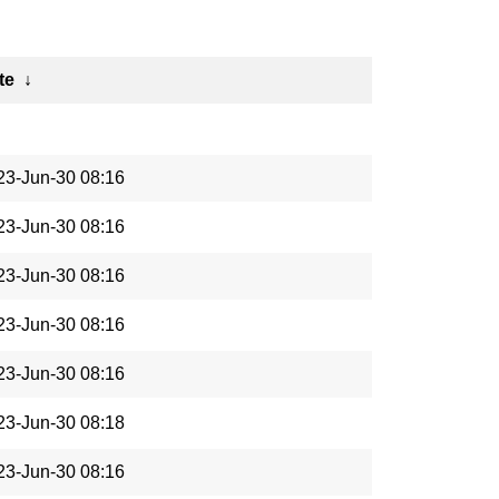
te
↓
23-Jun-30 08:16
23-Jun-30 08:16
23-Jun-30 08:16
23-Jun-30 08:16
23-Jun-30 08:16
23-Jun-30 08:18
23-Jun-30 08:16