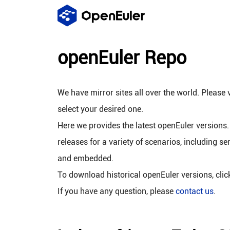
openEuler Repo
We have mirror sites all over the world. Please v
select your desired one.
Here we provides the latest openEuler versions.
releases for a variety of scenarios, including se
and embedded.
To download historical openEuler versions, cli
If you have any question, please
contact us
.