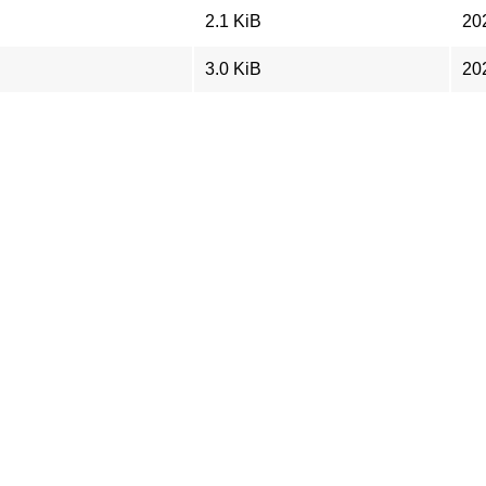
2.1 KiB
20
3.0 KiB
20