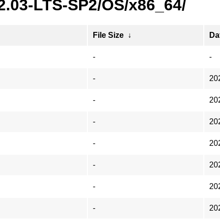
22.03-LTS-SP2/OS/x86_64/
File Size
↓
Da
-
-
-
20
-
20
-
20
-
20
-
20
-
20
-
20