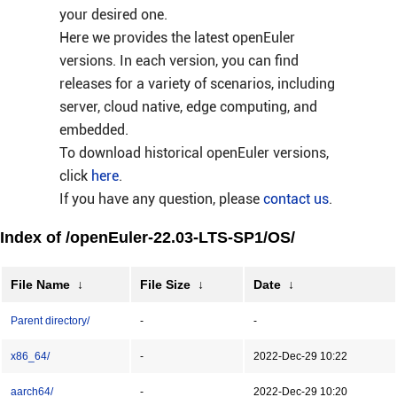
your desired one.
Here we provides the latest openEuler
versions. In each version, you can find
releases for a variety of scenarios, including
server, cloud native, edge computing, and
embedded.
To download historical openEuler versions,
click
here
.
If you have any question, please
contact us
.
Index of /openEuler-22.03-LTS-SP1/OS/
File Name
↓
File Size
↓
Date
↓
Parent directory/
-
-
x86_64/
-
2022-Dec-29 10:22
aarch64/
-
2022-Dec-29 10:20