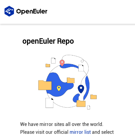
openEuler Repo
We have mirror sites all over the world.
Please visit our official
mirror list
and select