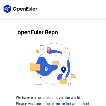
openEuler Repo
We have mirror sites all over the world.
Please visit our official
mirror list
and select