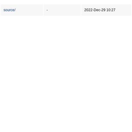
source/
-
2022-Dec-29 10:27