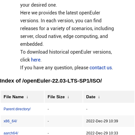
your desired one.
Here we provides the latest openEuler
versions. In each version, you can find
releases for a variety of scenarios, including
server, cloud native, edge computing, and
embedded.
To download historical openEuler versions,
click
here
.
If you have any question, please
contact us
.
Index of /openEuler-22.03-LTS-SP1/ISO/
File Name
↓
File Size
↓
Date
↓
Parent directory/
-
-
x86_64/
-
2022-Dec-29 10:39
aarch64/
-
2022-Dec-29 10:33